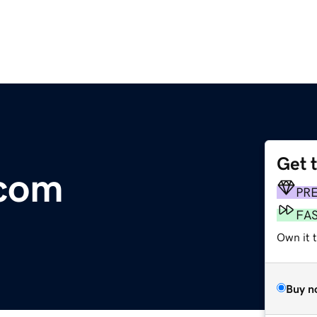
Get 
.com
PR
FA
Own it 
Buy n