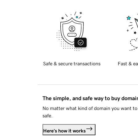
Safe & secure transactions
Fast & ea
The simple, and safe way to buy doma
No matter what kind of domain you want to 
safe.
Here's how it works