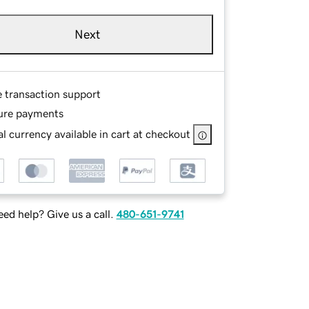
Next
e transaction support
ure payments
l currency available in cart at checkout
ed help? Give us a call.
480-651-9741