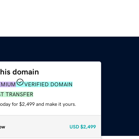
this domain
EMIUM
VERIFIED DOMAIN
ST TRANSFER
today for $2,499 and make it yours.
ow
USD
$2,499