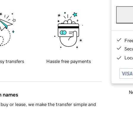
Fre
Sec
Loca
sy transfers
Hassle free payments
Ne
in names
buy or lease, we make the transfer simple and