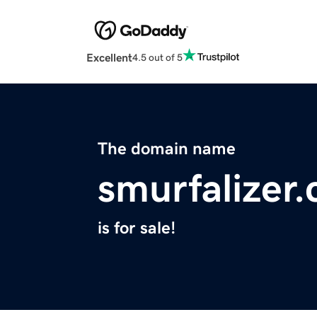
Excellent
4.5 out of 5
The domain name
smurfalizer
is for sale!